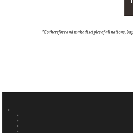
"Go therefore and
make disciples of
all nations,
bap