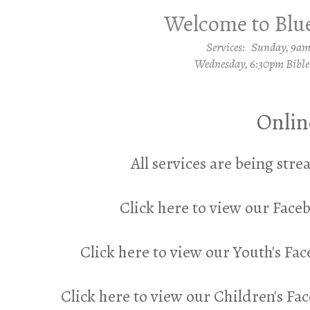
Welcome to Blue
Services: Sunday, 9a
Wednesday, 6:30pm Bible
Onlin
All services are being st
Click here to view our Fac
Click here to view our Youth's Fa
Click here to view our Children's F