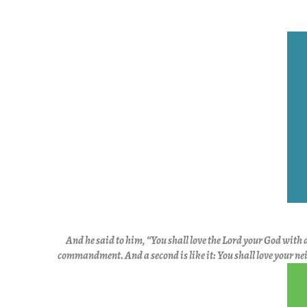
And he said to him,
“You shall love the Lord your God with a
commandment.
And
a second is like it:
You shall love your ne