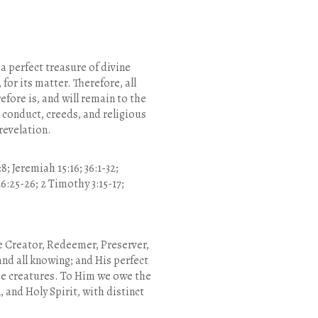
 a perfect treasure of divine
 for its matter. Therefore, all
efore is, and will remain to the
 conduct, creeds, and religious
 revelation.
8; Jeremiah 15:16; 36:1-32;
 16:25-26; 2 Timothy 3:15-17;
the Creator, Redeemer, Preserver,
 and all knowing; and His perfect
ree creatures. To Him we owe the
 and Holy Spirit, with distinct