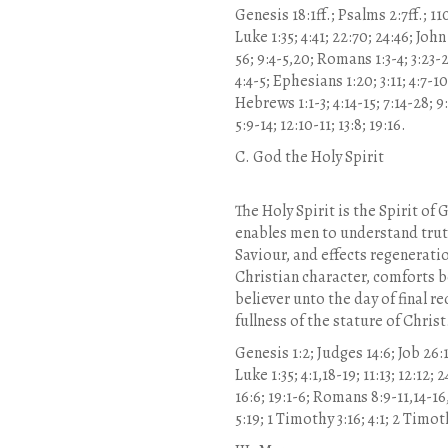
Genesis 18:1ff.; Psalms 2:7ff.; 110:
Luke 1:35; 4:41; 22:70; 24:46; John
56; 9:4-5,20; Romans 1:3-4; 3:23-2
4:4-5; Ephesians 1:20; 3:11; 4:7-1
Hebrews 1:1-3; 4:14-15; 7:14-28; 9:1
5:9-14; 12:10-11; 13:8; 19:16.
C. God the Holy Spirit
The Holy Spirit is the Spirit of
enables men to understand truth
Saviour, and effects regenerati
Christian character, comforts b
believer unto the day of final r
fullness of the stature of Chri
Genesis 1:2; Judges 14:6; Job 26:13
Luke 1:35; 4:1,18-19; 11:13; 12:12; 2
16:6; 19:1-6; Romans 8:9-11,14-16,
5:19; 1 Timothy 3:16; 4:1; 2 Timoth