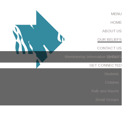
MENU
HOME
ABOUT US
OUR BELIEFS
CONTACT US
Membership Information Update
EVENTS
GET CONNECTED
Students
Children
Ruth and Naomi
Small Groups