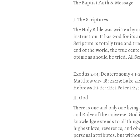
The Baptist Faith & Message
I. The Scriptures
The Holy Bible was written by me
instruction. It has God for its a
Scripture is totally true and tr
end of the world, the true cent
opinions should be tried. All Sc
Exodus 24:4; Deuteronomy 4:1-2; 1
Matthew 5:17-18; 22:29; Luke 21:33
Hebrews 1:1-2; 4:12; 1 Peter 1:25;
II. God
There is one and only one living
and Ruler of the universe. God i
knowledge extends to all things
highest love, reverence, and obe
personal attributes, but without