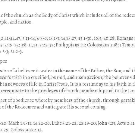
f the church as the Body of Christ which includes all of the redeem
ople, and nation.
41-42,47; 5:11-14; 6:3-6; 13:1-3; 14:23,27; 15:1-30; 16:5; 20:28; Romans 1
23; 2:19-22; 3:8-11,21; 5:22-32; Philippians 1:1; Colossians 1:18; 1 Timo
 2-3; 21:2-3.
pper
on of a believer in water in the name of the Father, the Son, and the
r's faith in a crucified, buried, and risen Saviour, the believer's d
k in newness of life in Christ Jesus. It is a testimony to his faith in 
 prerequisite to the privileges of church membership and to the Lo
 act of obedience whereby members of the church, through partakin
h of the Redeemer and anticipate His second coming.
20; Mark 1:9-11; 14:22-26; Luke 3:21-22; 22:19-20; John 3:23; Acts 2:41
23-29; Colossians 2:12.