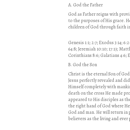
A. God the Father
God as Father reigns with provi
to the purposes of His grace. He
children of God through faith in
Genesis 1:1; 2:7; Exodus 3:14; 6:2
64:8; Jeremiah 10:10; 17:13; Matthe
Corinthians 8:6; Galatians 4:6; Ep
B. God the Son
Christ is the eternal Son of God
Jesus perfectly revealed and di
Himself completely with mankin
death on the cross He made pro
appeared to His disciples as th
the right hand of God where He 
God and man. He will return in
believers as the living and ever