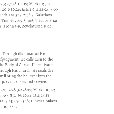
7:5; 27; 28:1-6,19; Mark 1:1; 3:11;
2; 20:1-20,28; Acts 1:9; 2:22-24; 7:55-
orinthians 5:19-21; 8:9; Galatians
1 Timothy 2:5-6; 3:16; Titus 2:13-14;
5:9; 2 John 7-9; Revelation 1:13-16;
es. Through illumination He
f judgment. He calls men to the
he Body of Christ. He cultivates
through His church. He seals the
ill bring the believer into the
ip, evangelism, and service.
 4:1; 12:28-32; 28:19; Mark 1:10,12;
; 7:55; 8:17,39; 10:44; 13:2; 15:28;
 1:13-14; 4:30; 5:18; 1 Thessalonians
 1:10; 22:17.