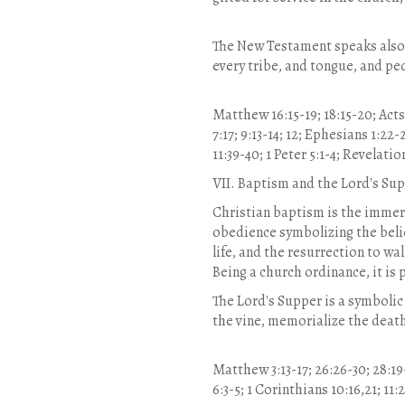
The New Testament speaks also o
every tribe, and tongue, and pe
Matthew 16:15-19; 18:15-20; Acts 2:
7:17; 9:13-14; 12; Ephesians 1:22-
11:39-40; 1 Peter 5:1-4; Revelation
VII. Baptism and the Lord's Su
Christian baptism is the immersi
obedience symbolizing the believe
life, and the resurrection to wal
Being a church ordinance, it is
The Lord's Supper is a symbolic
the vine, memorialize the deat
Matthew 3:13-17; 26:26-30; 28:19-
6:3-5; 1 Corinthians 10:16,21; 11: