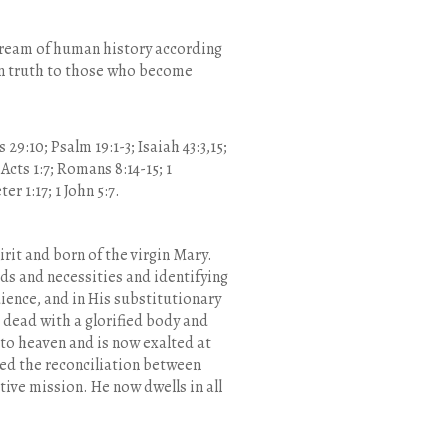
stream of human history according
r in truth to those who become
s 29:10; Psalm 19:1-3; Isaiah 43:3,15;
; Acts 1:7; Romans 8:14-15; 1
er 1:17; 1 John 5:7.
irit and born of the virgin Mary.
ds and necessities and identifying
ience, and in His substitutionary
 dead with a glorified body and
to heaven and is now exalted at
ted the reconciliation between
ive mission. He now dwells in all