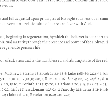
 from sin toward God. Faith is the acceptance of Jesus Christ and
Saviour.
us and full acquittal upon principles of His righteousness of all sin
 believer unto a relationship of peace and favor with God.
nce, beginning in regeneration, by which the believer is set apart 
iritual maturity through the presence and power of the Holy Spiri
 regenerate person's life.
ion of salvation and is the final blessed and abiding state of the r
8; Matthew 1:21; 4:17; 16:21-26; 27:22-28:6; Luke 1:68-69; 2:28-32; John 
 15:11; 16:30-31; 17:30-31; 20:32; Romans 1:16-18; 2:4; 3:23-25; 4:3ff.; 5:8-
:19-20; 15:10; 2 Corinthians 5:17-20; Galatians 2:20; 3:13; 5:22-25; 6:15;
9-22; 3:1ff.; 1 Thessalonians 5:23-24; 2 Timothy 1:12; Titus 2:11-14; He
-23; 1 John 1:6-2:11; Revelation 3:20; 21:1-22:5.