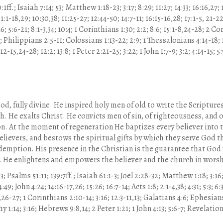
1ff.; Isaiah 7:14; 53; Matthew 1:18-23; 3:17; 8:29; 11:27; 14:33; 16:16,27; 1
 1:1-18,29; 10:30,38; 11:25-27; 12:44-50; 14:7-11; 16:15-16,28; 17:1-5, 21-2
6; 5:6-21; 8:1-3,34; 10:4; 1 Corinthians 1:30; 2:2; 8:6; 15:1-8,24-28; 2 C
0; Philippians 2:5-11; Colossians 1:13-22; 2:9; 1 Thessalonians 4:14-18; 
2-15,24-28; 12:2; 13:8; 1 Peter 2:21-25; 3:22; 1 John 1:7-9; 3:2; 4:14-15; 
 God, fully divine. He inspired holy men of old to write the Scriptur
. He exalts Christ. He convicts men of sin, of righteousness, and o
on. At the moment of regeneration He baptizes every believer into t
elievers, and bestows the spiritual gifts by which they serve God 
edemption. His presence in the Christian is the guarantee that God w
st. He enlightens and empowers the believer and the church in worsh
; Psalms 51:11; 139:7ff.; Isaiah 61:1-3; Joel 2:28-32; Matthew 1:18; 3:16;
4:49; John 4:24; 14:16-17,26; 15:26; 16:7-14; Acts 1:8; 2:1-4,38; 4:31; 5:3; 6:3
26-27; 1 Corinthians 2:10-14; 3:16; 12:3-11,13; Galatians 4:6; Ephesians
y 1:14; 3:16; Hebrews 9:8,14; 2 Peter 1:21; 1 John 4:13; 5:6-7; Revelation