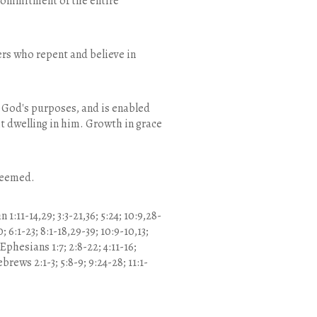
 commitment of the entire
ners who repent and believe in
to God's purposes, and is enabled
t dwelling in him. Growth in grace
edeemed.
1:11-14,29; 3:3-21,36; 5:24; 10:9,28-
10; 6:1-23; 8:1-18,29-39; 10:9-10,13;
 Ephesians 1:7; 2:8-22; 4:11-16;
brews 2:1-3; 5:8-9; 9:24-28; 11:1-