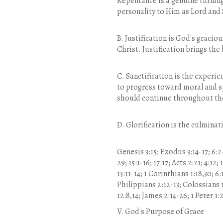
Repentance is a genuine turning
personality to Him as Lord and 
B. Justification is God's gracio
Christ. Justification brings the
C. Sanctification is the experie
to progress toward moral and sp
should continue throughout the
D. Glorification is the culminat
Genesis 3:15; Exodus 3:14-17; 6:2-
29; 15:1-16; 17:17; Acts 2:21; 4:12;
13:11-14; 1 Corinthians 1:18,30; 6
Philippians 2:12-13; Colossians 1:
12:8,14; James 2:14-26; 1 Peter 1:2
V. God's Purpose of Grace