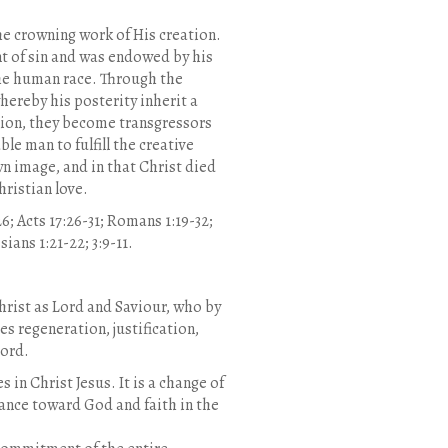
he crowning work of His creation.
nt of sin and was endowed by his
the human race. Through the
ereby his posterity inherit a
ction, they become transgressors
e man to fulfill the creative
n image, and in that Christ died
hristian love.
:26; Acts 17:26-31; Romans 1:19-32;
sians 1:21-22; 3:9-11.
Christ as Lord and Saviour, who by
s regeneration, justification,
Lord.
in Christ Jesus. It is a change of
tance toward God and faith in the