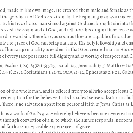
 God, made in His own image. He created them male and female as t
 of the goodness of God's creation. In the beginning man was innoce
. By his free choice man sinned against God and brought sin into 
ressed the command of God, and fell from his original innocence wh
ned toward sin. Therefore, as soon as they are capable of moral a
y the grace of God can bring man into His holy fellowship and enabl
of human personality is evident in that God created man in His ow
 of every race possesses full dignity and is worthy of respect and C
:6; Psalms 1; 8:3-6; 32:1-5; 51:5; Isaiah 6:5; Jeremiah 17:5; Matthew 16
5; 8:14-18,29; 1 Corinthians 1:21-31; 15:19,21-22; Ephesians 2:1-22; Colos
on of the whole man, and is offered freely to all who accept Jesus 
redemption for the believer. In its broadest sense salvation include
. There is no salvation apart from personal faith in Jesus Christ as 
h, is a work of God's grace whereby believers become new creatures 
t through conviction of sin, to which the sinner responds in repen
nd faith are inseparable experiences of grace.