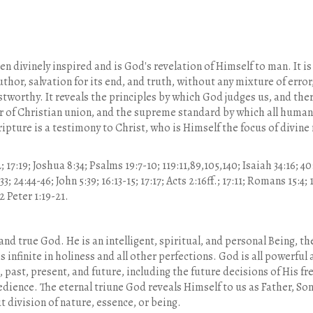
n divinely inspired and is God's revelation of Himself to man. It is
uthor, salvation for its end, and truth, without any mixture of error,
ustworthy. It reveals the principles by which God judges us, and ther
er of Christian union, and the supreme standard by which all human
ripture is a testimony to Christ, who is Himself the focus of divine
7:19; Joshua 8:34; Psalms 19:7-10; 119:11,89,105,140; Isaiah 34:16; 40:
; 24:44-46; John 5:39; 16:13-15; 17:17; Acts 2:16ff.; 17:11; Romans 15:4;
 2 Peter 1:19-21.
 and true God. He is an intelligent, spiritual, and personal Being, 
s infinite in holiness and all other perfections. God is all powerful
, past, present, and future, including the future decisions of His f
dience. The eternal triune God reveals Himself to us as Father, Son,
 division of nature, essence, or being.