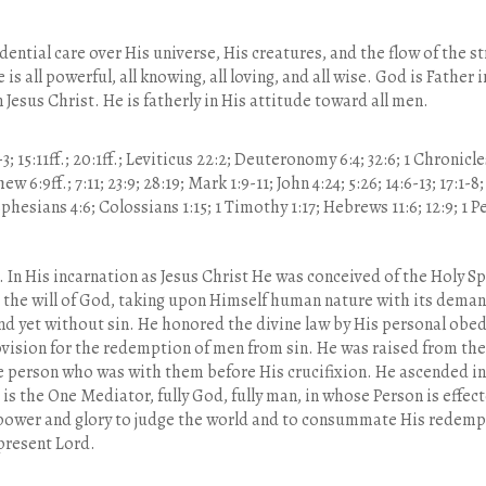
dential care over His universe, His creatures, and the flow of the 
 is all powerful, all knowing, all loving, and all wise. God is Fathe
 Jesus Christ. He is fatherly in His attitude toward all men.
-3; 15:11ff.; 20:1ff.; Leviticus 22:2; Deuteronomy 6:4; 32:6; 1 Chronicle
w 6:9ff.; 7:11; 23:9; 28:19; Mark 1:9-11; John 4:24; 5:26; 14:6-13; 17:1-8
hesians 4:6; Colossians 1:15; 1 Timothy 1:17; Hebrews 11:6; 12:9; 1 Pet
. In His incarnation as Jesus Christ He was conceived of the Holy Sp
d the will of God, taking upon Himself human nature with its deman
d yet without sin. He honored the divine law by His personal obed
vision for the redemption of men from sin. He was raised from the
e person who was with them before His crucifixion. He ascended in
is the One Mediator, fully God, fully man, in whose Person is effec
 power and glory to judge the world and to consummate His redempt
 present Lord.