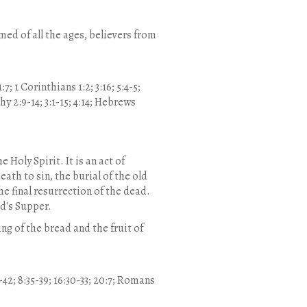
ed of all the ages, believers from
:7; 1 Corinthians 1:2; 3:16; 5:4-5;
thy 2:9-14; 3:1-15; 4:14; Hebrews
 Holy Spirit. It is an act of
eath to sin, the burial of the old
the final resurrection of the dead.
rd's Supper.
g of the bread and the fruit of
-42; 8:35-39; 16:30-33; 20:7; Romans