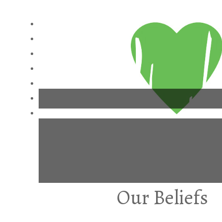
Our Beliefs