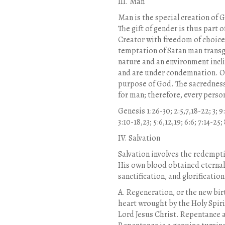
III. Man
Man is the special creation of
The gift of gender is thus part
Creator with freedom of choice
temptation of Satan man transg
nature and an environment incli
and are under condemnation. Onl
purpose of God. The sacredness 
for man; therefore, every person
Genesis 1:26-30; 2:5,7,18-22; 3; 9
3:10-18,23; 5:6,12,19; 6:6; 7:14-2
IV. Salvation
Salvation involves the redempti
His own blood obtained eternal 
sanctification, and glorification
A. Regeneration, or the new birt
heart wrought by the Holy Spiri
Lord Jesus Christ. Repentance a