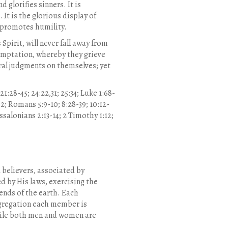
 glorifies sinners. It is
It is the glorious display of
d promotes humility.
Spirit, will never fall away from
 temptation, whereby they grieve
ral judgments on themselves; yet
1:28-45; 24:22,31; 25:34; Luke 1:68-
0:32; Romans 5:9-10; 8:28-39; 10:12-
hessalonians 2:13-14; 2 Timothy 1:12;
 believers, associated by
d by His laws, exercising the
 ends of the earth. Each
ngregation each member is
While both men and women are