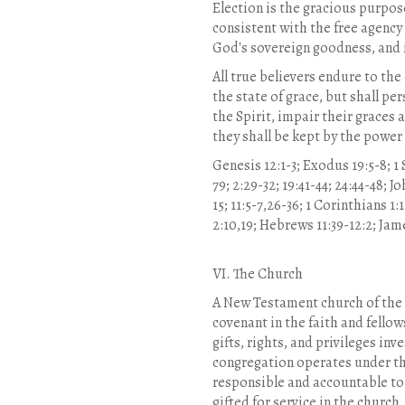
Election is the gracious purpose
consistent with the free agency
God's sovereign goodness, and i
All true believers endure to the
the state of grace, but shall pe
the Spirit, impair their graces
they shall be kept by the power
Genesis 12:1-3; Exodus 19:5-8; 1 
79; 2:29-32; 19:41-44; 24:44-48; Jo
15; 11:5-7,26-36; 1 Corinthians 1:
2:10,19; Hebrews 11:39-12:2; James 
VI. The Church
A New Testament church of the 
covenant in the faith and fello
gifts, rights, and privileges in
congregation operates under th
responsible and accountable to 
gifted for service in the church,