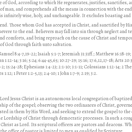
 of God, according to which He regenerates, justifies, sanctifies, and
 of man, and comprehends all the means in connection with the end. 
s infinitely wise, holy, and unchangeable. It excludes boasting an
 end. Those whom God has accepted in Christ, and sanctified by His 
rsevere to the end. Believers may fall into sin through neglect and
 and comforts, and bring reproach on the cause of Christ and tempo
 of God through faith unto salvation.
Samuel 8:4-7,19-22; Isaiah 5:1-7; Jeremiah 31:31ff.; Matthew 16:18-19; 2
hn 1:12-14; 3:16; 5:24; 6:44-45,65; 10:27-29; 15:16; 17:6,12,17-18; Acts 2
1-2; 15:24-28; Ephesians 1:4-23; 2:1-10; 3:1-11; Colossians 1:12-14; 2 T
1:12; 1 Peter 1:2-5,13; 2:4-10; 1 John 1:7-9; 2:19; 3:2.
Lord Jesus Christ is an autonomous local congregation of baptized
wship of the gospel; observing the two ordinances of Christ, governe
vested in them by His Word, and seeking to extend the gospel to the
e Lordship of Christ through democratic processes. In such a co
Christ as Lord. Its scriptural officers are pastors and deacons. 
 the office of pastor is limited to men as qualified by Scripture.