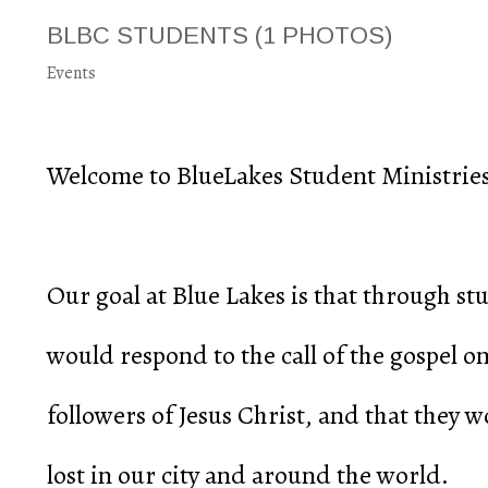
BLBC STUDENTS
(1 PHOTOS)
Events
Welcome to BlueLakes Student Ministries
Our goal at Blue Lakes is that through s
would respond to the call of the gospel o
followers of Jesus Christ, and that they 
lost in our city and around the world.