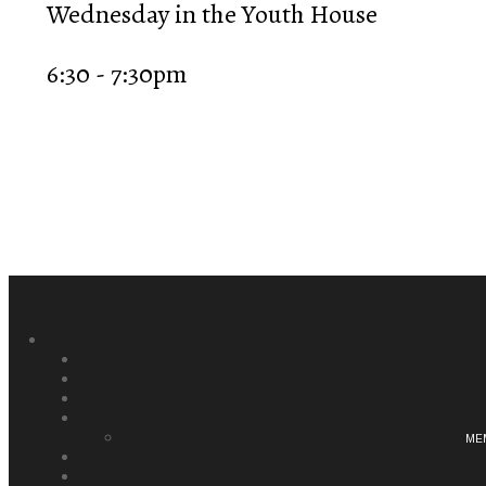
Wednesday in the Youth House
6:30 - 7:30pm
ME