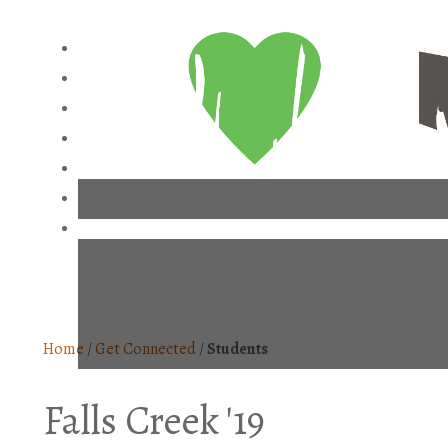
Home
/
Get Connected
/
Students
Falls Creek '19