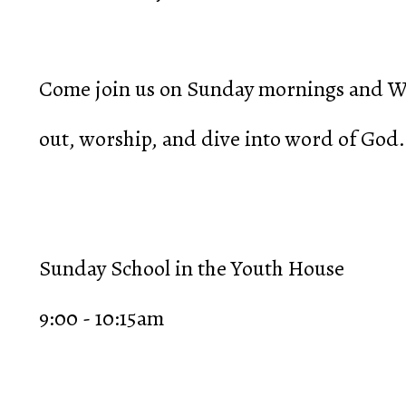
Come join us on Sunday mornings and We
out, worship, and dive into word of God.
Sunday School in the Youth House
9:00 - 10:15am